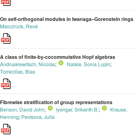
On self-orthogonal modules in Iwanaga–Gorenstein rings
Marczinzik, René
A class of finite-by-cocommutative Hopf algebras
Andruskiewitsch, Nicolás
;
Natale, Sonia Luján
;
Torrecillas, Blas
Fibrewise stratification of group representations
Benson, David John
;
Iyengar, Srikanth B.
;
Krause,
Henning
;
Pevtsova, Julia