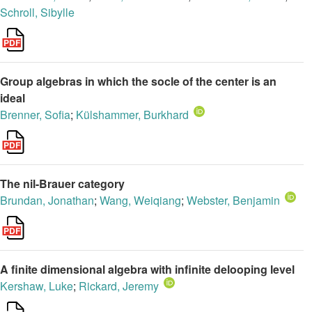
Schroll, Sibylle
Group algebras in which the socle of the center is an
ideal
Brenner, Sofia
;
Külshammer, Burkhard
The nil-Brauer category
Brundan, Jonathan
;
Wang, Weiqiang
;
Webster, Benjamin
A finite dimensional algebra with infinite delooping level
Kershaw, Luke
;
Rickard, Jeremy