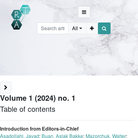
All
Volume 1 (2024) no. 1
Table of contents
Introduction from Editors-in-Chief
Asadollahi, Javad
;
Buan, Aslak Bakke
;
Mazorchuk, Walter
;