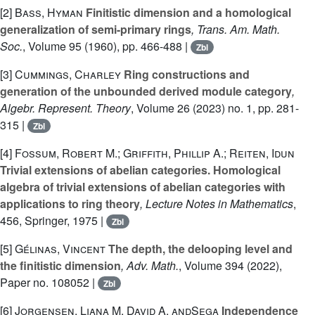
[2]
Bass, Hyman
Finitistic dimension and a homological
generalization of semi-primary rings
, Trans. Am. Math.
Soc.
, Volume 95
(1960), pp. 466-488 |
Zbl
[3]
Cummings, Charley
Ring constructions and
generation of the unbounded derived module category
,
Algebr. Represent. Theory
, Volume 26
(2023) no. 1, pp. 281-
315 |
Zbl
[4]
Fossum, Robert M.; Griffith, Phillip A.; Reiten, Idun
Trivial extensions of abelian categories. Homological
algebra of trivial extensions of abelian categories with
applications to ring theory
, Lecture Notes in Mathematics
,
456
, Springer, 1975 |
Zbl
[5]
Gélinas, Vincent
The depth, the delooping level and
the finitistic dimension
, Adv. Math.
, Volume 394
(2022),
Paper no. 108052 |
Zbl
[6]
Jorgensen, Liana M. David A. andŞega
Independence