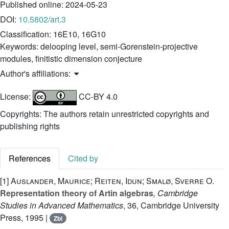
Published online:
2024-05-23
DOI:
10.5802/art.3
Classification:
16E10, 16G10
Keywords:
delooping level, semi-Gorenstein-projective
modules, finitistic dimension conjecture
Author's affiliations:
License:
CC-BY 4.0
Copyrights: The authors retain unrestricted copyrights and
publishing rights
References
Cited by
[1]
Auslander, Maurice; Reiten, Idun; Smalø, Sverre O.
Representation theory of Artin algebras
, Cambridge
Studies in Advanced Mathematics
, 36
, Cambridge University
Press, 1995 |
Zbl