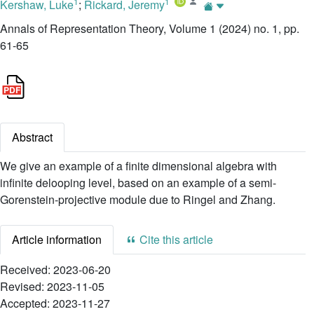
1
1
Kershaw, Luke
;
Rickard, Jeremy
Annals of Representation Theory, Volume 1 (2024) no. 1, pp.
61-65
Abstract
We give an example of a finite dimensional algebra with
infinite delooping level, based on an example of a semi-
Gorenstein-projective module due to Ringel and Zhang.
Article information
Cite this article
Received:
2023-06-20
Revised:
2023-11-05
Accepted:
2023-11-27