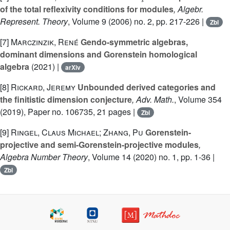
of the total reflexivity conditions for modules
, Algebr.
Represent. Theory
, Volume 9
(2006) no. 2, pp. 217-226 |
Zbl
[7]
Marczinzik, René
Gendo-symmetric algebras,
dominant dimensions and Gorenstein homological
algebra
(2021) |
arXiv
[8]
Rickard, Jeremy
Unbounded derived categories and
the finitistic dimension conjecture
, Adv. Math.
, Volume 354
(2019), Paper no. 106735, 21 pages |
Zbl
[9]
Ringel, Claus Michael; Zhang, Pu
Gorenstein-
projective and semi-Gorenstein-projective modules
,
Algebra Number Theory
, Volume 14
(2020) no. 1, pp. 1-36 |
Zbl