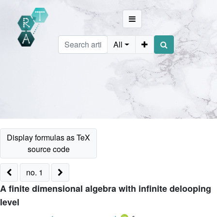
All
no. 1
A finite dimensional algebra with infinite delooping
level