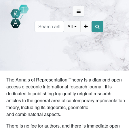
All
The Annals of Representation Theory is a diamond open
access electronic international research journal. It is
dedicated to publishing top quality original research
articles in the general area of contemporary representation
theory, including its algebraic, geometric
and combinatorial aspects.
There is no fee for authors, and there is immediate open