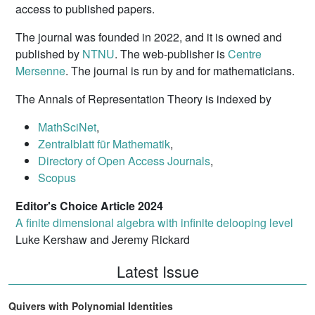
access to published papers.
The journal was founded in 2022, and it is owned and
published by
NTNU
. The web-publisher is
Centre
Mersenne
. The journal is run by and for mathematicians.
The Annals of Representation Theory is indexed by
MathSciNet
,
Zentralblatt für Mathematik
,
Directory of Open Access Journals
,
Scopus
Editor's Choice Article 2024
A finite dimensional algebra with infinite delooping level
Luke Kershaw and Jeremy Rickard
Latest Issue
Quivers with Polynomial Identities