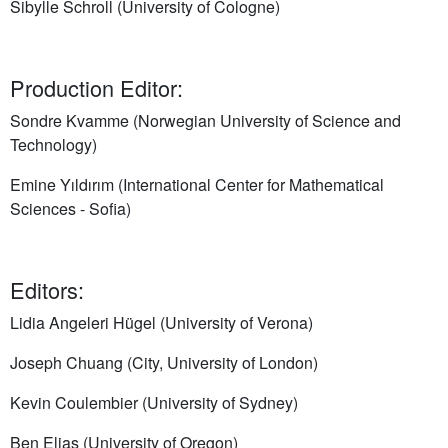
Sibylle Schroll (University of Cologne)
Production Editor:
Sondre Kvamme (Norwegian University of Science and
Technology)
Emine Yıldırım (International Center for Mathematical
Sciences - Sofia)
Editors:
Lidia Angeleri Hügel (University of Verona)
Joseph Chuang (City, University of London)
Kevin Coulembier (University of Sydney)
Ben Elias (University of Oregon)