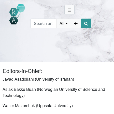
All
Editors-in-Chief:
Javad Asadollahi (University of Isfahan)
Aslak Bakke Buan (Norwegian University of Science and
Technology)
Walter Mazorchuk (Uppsala University)