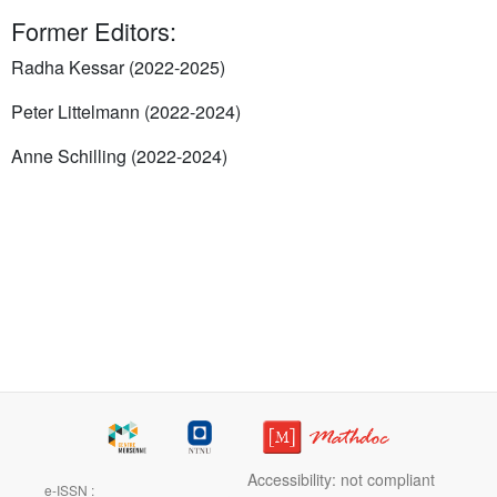
Former Editors:
Radha Kessar (2022-2025)
Peter Littelmann (2022-2024)
Anne Schilling (2022-2024)
Accessibility: not compliant
e-ISSN :