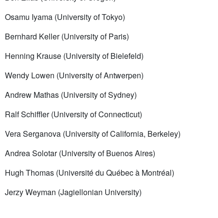
Osamu Iyama (University of Tokyo)
Bernhard Keller (University of Paris)
Henning Krause (University of Bielefeld)
Wendy Lowen (University of Antwerpen)
Andrew Mathas (University of Sydney)
Ralf Schiffler (University of Connecticut)
Vera Serganova (University of California, Berkeley)
Andrea Solotar (University of Buenos Aires)
Hugh Thomas (Université du Québec à Montréal)
Jerzy Weyman (Jagiellonian University)